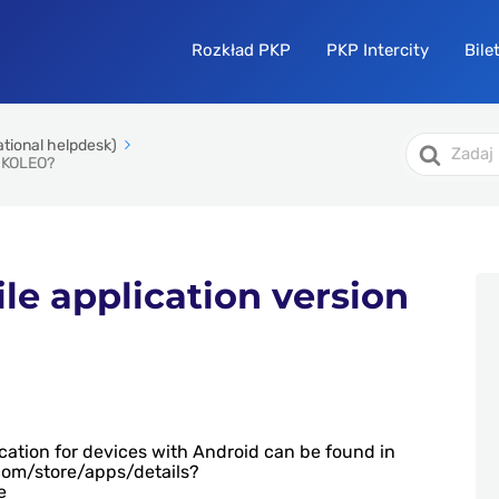
Rozkład PKP
PKP Intercity
Bile
Search
ational helpdesk)
For
f KOLEO?
ile application version
ication for devices with Android can be found in
.com/store/apps/details?
e