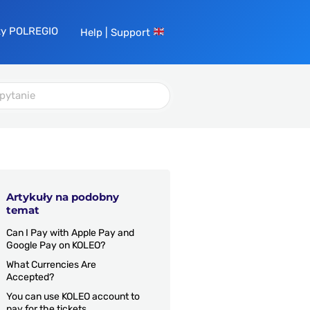
ty POLREGIO
Help | Support
Artykuły na podobny
temat
Can I Pay with Apple Pay and
Google Pay on KOLEO?
What Currencies Are
Accepted?
You can use KOLEO account to
pay for the tickets.