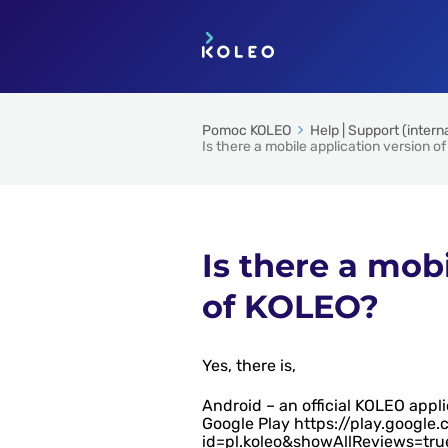
Pomoc KOLEO
Help | Support (intern
Is there a mobile application version o
Is there a mob
of KOLEO?
Yes, there is,
Android – an official KOLEO appl
Google Play https://play.google
id=pl.koleo&showAllReviews=tru