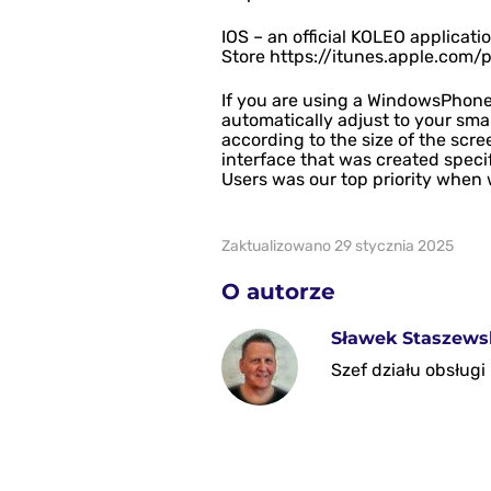
IOS – an official KOLEO applicat
Store https://itunes.apple.com/
If you are using a WindowsPhone
automatically adjust to your sma
according to the size of the scre
interface that was created specif
Users was our top priority when 
Zaktualizowano 29 stycznia 2025
O autorze
Sławek Staszews
Szef działu obsług