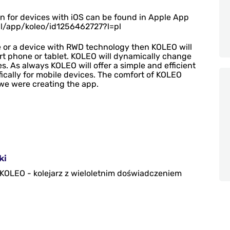
ion for devices with iOS can be found in Apple App
pl/app/koleo/id1256462727?l=pl
 or a device with RWD technology then KOLEO will
rt phone or tablet. KOLEO will dynamically change
es. As always KOLEO will offer a simple and efficient
ically for mobile devices.
The comfort of KOLEO
we were creating the app.
ki
i KOLEO - kolejarz z wieloletnim doświadczeniem