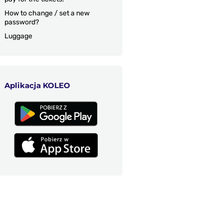
How to change / set a new
password?
Luggage
Aplikacja KOLEO